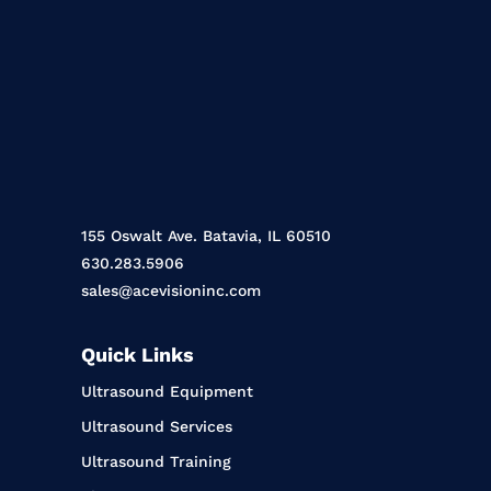
155 Oswalt Ave. Batavia, IL 60510
630.283.5906
sales@acevisioninc.com
Quick Links
Ultrasound Equipment
Ultrasound Services
Ultrasound Training