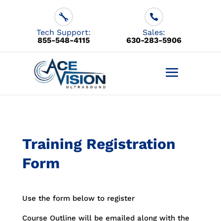
855-548-4115
630-283-5906
Training Registration
Form
Use the form below to register
Course Outline will be emailed along with the