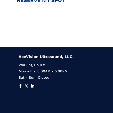
RESERVE MY SPOT
AceVision Ultrasound, LLC.
Working Hours:
Mon - Fri: 8:00AM - 5:00PM
Sat - Sun: Closed